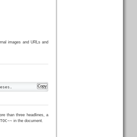
ternal images and URLs and
Copy
eses.
ore than three headlines, a
OTOC~~
in the document.