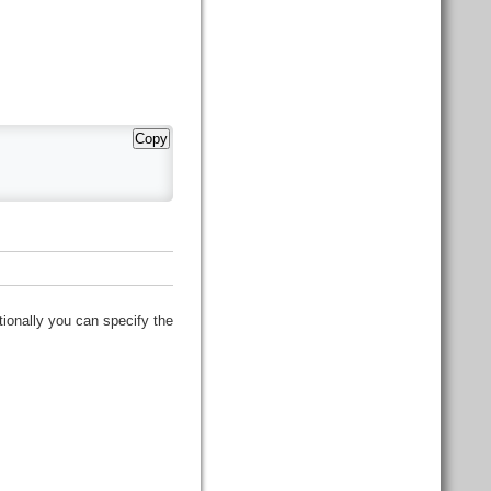
Copy
tionally you can specify the