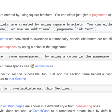
 are created by using square brackets. You can either just give a
pagename
or 
links are created by using square brackets. You can eithe
ame]] or use an additional [[pagename|link text]].
names
are converted to lowercase automatically, special characters are not al
namespaces
by using a colon in the pagename.
se [[some:namespaces]] by using a colon in the pagename.
about namespaces see
namespaces
.
specific section is possible, too. Just add the section name behind a ha
inks to
this Section
.
s to [[syntax#internal|this Section]].
 to
existing pages
are shown in a different style from
nonexisting
ones.
iki does not use
CamelCase
to automatically create links by default