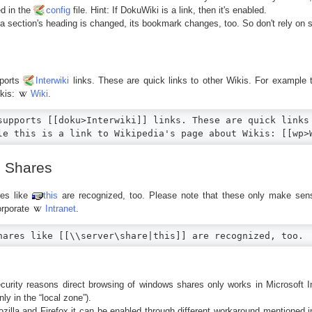
d in the
config
file. Hint: If DokuWiki is a link, then it's enabled.
 section's heading is changed, its bookmark changes, too. So don't rely on s
ports
Interwiki
links. These are quick links to other Wikis. For example th
ikis:
Wiki
.
supports [[doku>Interwiki]] links. These are quick links 
le this is a link to Wikipedia's page about Wikis: [[wp>
 Shares
es like
this
are recognized, too. Please note that these only make se
orporate
Intranet
.
hares like [[\\server\share|this]] are recognized, too.
curity reasons direct browsing of windows shares only works in Microsoft In
nly in the “local zone”).
zilla and Firefox it can be enabled through different workaround mentioned 