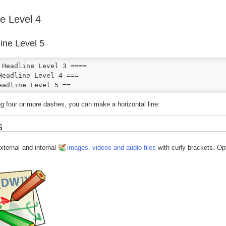
e Level 4
ine Level 5
 Headline Level 3 ====

Headline Level 4 ===

eadline Level 5 ==
g four or more dashes, you can make a horizontal line:
s
xternal and internal
images, videos and audio files
with curly brackets. Op