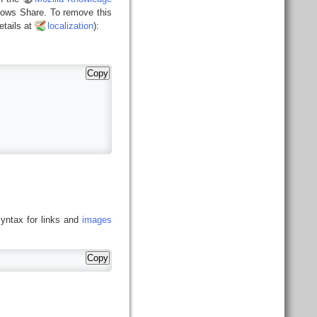
ndows Share. To remove this
tails at
localization
):
Copy
syntax for links and
images
Copy