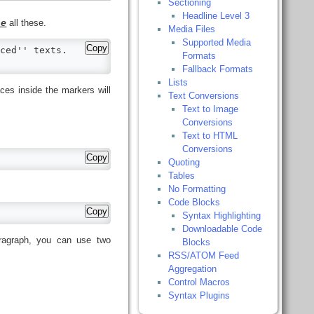
Sectioning
Headline Level 3
ne
all these.
Media Files
Supported Media
Copy
ced'' texts.

Formats
Fallback Formats
Lists
ces inside the markers will
Text Conversions
Text to Image
Conversions
Text to HTML
Conversions
Copy
Quoting
Tables
No Formatting
Code Blocks
Copy
Syntax Highlighting
Downloadable Code
ragraph, you can use two
Blocks
RSS/ATOM Feed
Aggregation
Control Macros
Syntax Plugins