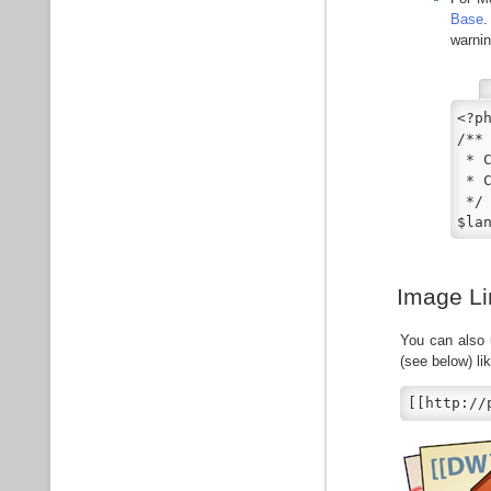
Base
.
warnin
<?ph
/**

 * 
 * 
 */

$la
Image Li
You can also 
(see below) lik
[[http://