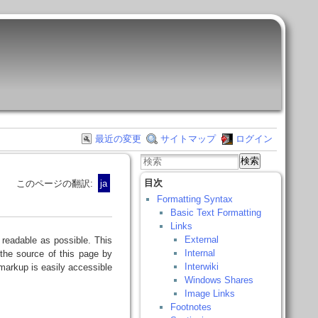
最近の変更
サイトマップ
ログイン
検索
目次
このページの翻訳:
ja
Formatting Syntax
Basic Text Formatting
Links
External
readable as possible. This
Internal
the source of this page by
Interwiki
arkup is easily accessible
Windows Shares
Image Links
Footnotes