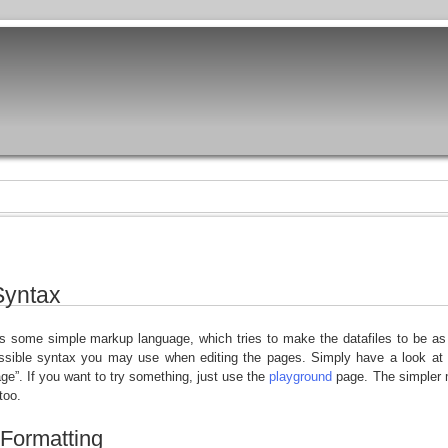
Syntax
 some simple markup language, which tries to make the datafiles to be as 
ossible syntax you may use when editing the pages. Simply have a look at 
age”. If you want to try something, just use the
playground
page. The simpler m
 too.
 Formatting