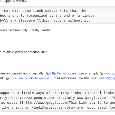
s happens without it.
 text with some linebreaks\\ Note that the

hes are only recognized at the end of a line\\

by\\ a whitespace \\this happens without it.
rced newlines only if really needed.
 multiple ways of creating links.
s are recognized automagically:
http://www.google.com
or simply
www.go
ell:
This Link points to google
. Email addresses like this one:
andi@spl
supports multiple ways of creating links. External links 
ally: http://www.google.com or simply www.google.com - Yo
 as well: [[http://www.google.com|This Link points to goo
 like this one: <andi@splitbrain.org> are recognized, to