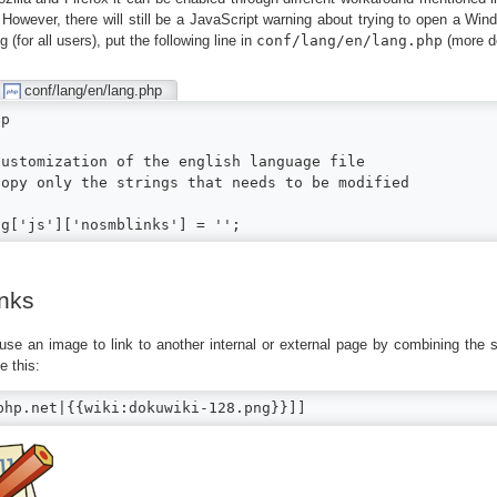
 However, there will still be a JavaScript warning about trying to open a Wi
g (for all users), put the following line in
conf/lang/en/lang.php
(more de
conf/lang/en/lang.php
p

Customization of the english language file

Copy only the strings that needs to be modified

ng['js']['nosmblinks'] = '';
nks
use an image to link to another internal or external page by combining the 
e this:
php.net|{{wiki:dokuwiki-128.png}}]]