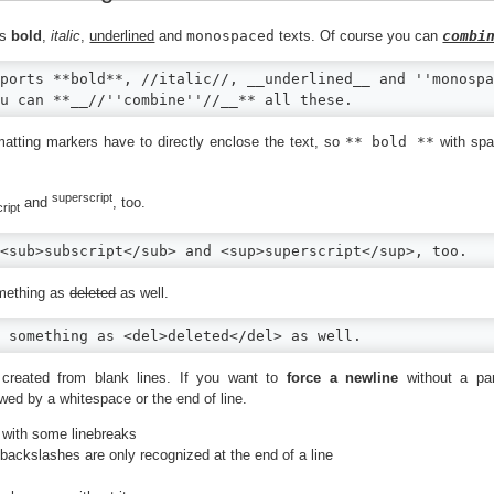
ts
bold
,
italic
,
underlined
and
monospaced
texts. Of course you can
combi
ports **bold**, //italic//, __underlined__ and ''monospa
u can **__//''combine''//__** all these.
matting markers have to directly enclose the text, so
** bold **
with spa
superscript
and
, too.
ript
<sub>subscript</sub> and <sup>superscript</sup>, too.
mething as
deleted
as well.
 something as <del>deleted</del> as well.
created from blank lines. If you want to
force a newline
without a pa
wed by a whitespace or the end of line.
 with some linebreaks
 backslashes are only recognized at the end of a line