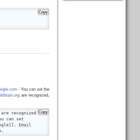
Copy
ogle.com
- You can set the
itbrain.org
are recognized,
Copy
are recognized

u can set

gle]]. Email

o.