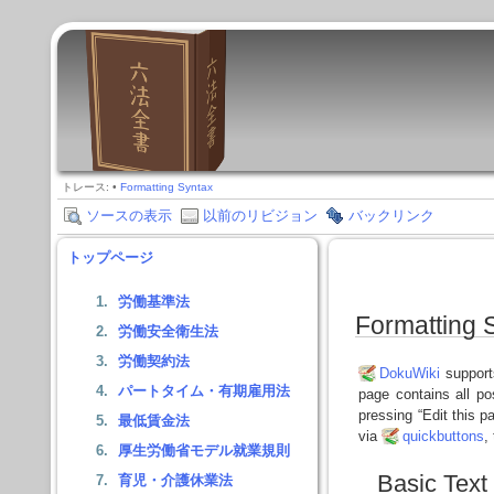
トレース:
•
Formatting Syntax
ソースの表示
以前のリビジョン
バックリンク
トップページ
労働基準法
Formatting 
労働安全衛生法
労働契約法
DokuWiki
supports
パートタイム・有期雇用法
page contains all p
pressing “Edit this p
最低賃金法
via
quickbuttons
,
厚生労働省モデル就業規則
Basic Text
育児・介護休業法