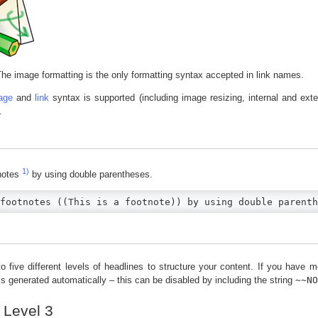
he image formatting is the only formatting syntax accepted in link names.
age
and
link
syntax is supported (including image resizing, internal and ex
.
1)
notes
by using double parentheses.
footnotes ((This is a footnote)) by using double parenth
 five different levels of headlines to structure your content. If you have m
 is generated automatically – this can be disabled by including the string
~~N
 Level 3