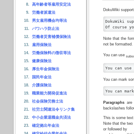
高年齢者等雇用安定法
DokuWiki suppor
労働者派遣法
男女雇用機会均等法
DokuWiki sup
Of course yo
パワハラ防止法
労働者災害補償保険法
Note that the for
not be formatted.
雇用保険法
労働保険料の徴収等法
You can use
subsc
健康保険法
You can use 
厚生年金保険法
国民年金法
You can mark so
介護保険法
You can mark
職業能力開発促進法
社会保険労務士法
Paragraphs
are 
backslashes follo
社労士関連法令リンク集
中小企業退職金共済法
This is some text
Note that the two
確定拠出年金法
or followed by
確定給付企業年金法