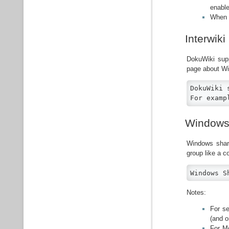
enable
When a
Interwiki
DokuWiki sup
page about W
DokuWiki 
For examp
Windows
Windows shar
group like a c
Windows S
Notes:
For se
(and o
For Mo