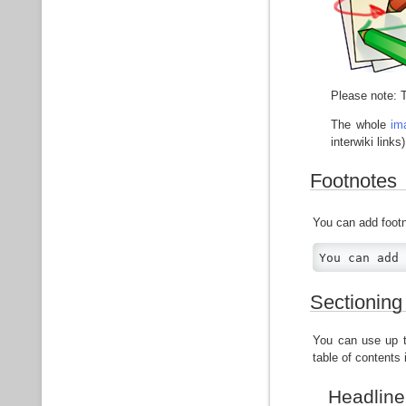
Please note: T
The whole
im
interwiki links)
Footnotes
You can add foot
You can add 
Sectioning
You can use up to
table of contents
Headline