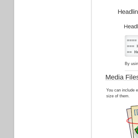
Headlin
Headl
====
=== 
== H
By usin
Media File
You can include e
size of them.