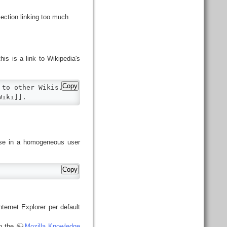
ection linking too much.
is is a link to Wikipedia's
Copy
to other Wikis.

Wiki]].
nse in a homogeneous user
Copy
ternet Explorer per default
in the
Mozilla Knowledge