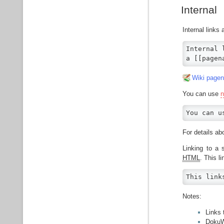
Internal
Internal links
Internal 
a [[pagen
Wiki page
You can use
You can u
For details 
Linking to a 
HTML
. This l
This link
Notes:
Links
DokuW