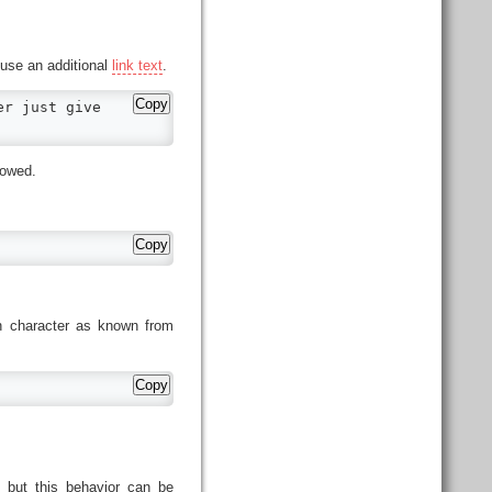
use an additional
link text
.
Copy
r just give

lowed.
Copy
sh character as known from
Copy
, but this behavior can be