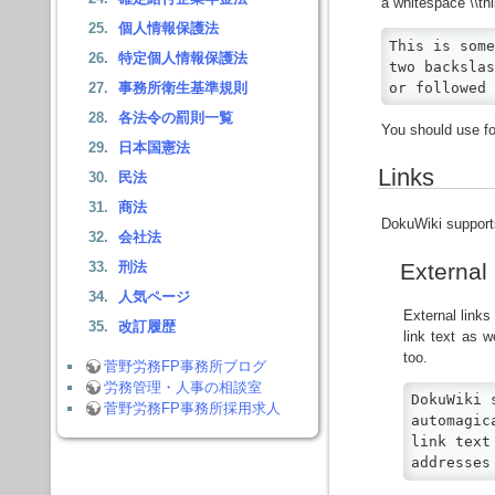
a whitespace \\thi
個人情報保護法
This is some
特定個人情報保護法
two backslas
or followed 
事務所衛生基準規則
各法令の罰則一覧
You should use fo
日本国憲法
Links
民法
商法
DokuWiki supports
会社法
External
刑法
人気ページ
External link
改訂履歴
link text as w
too.
菅野労務FP事務所ブログ
労務管理・人事の相談室
DokuWiki 
菅野労務FP事務所採用求人
automagic
link text
addresses